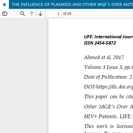
THE INFLUENCE OF PLASMIDS AND OTHER MGE’S OVER ANT