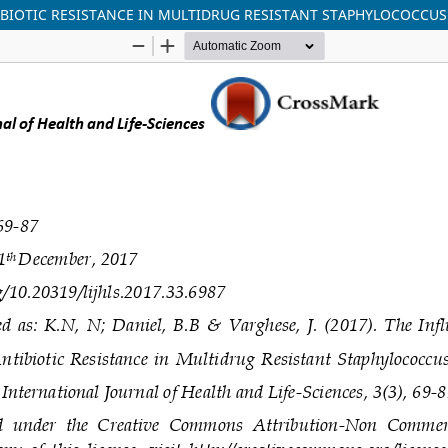
IBIOTIC RESISTANCE IN MULTIDRUG RESISTANT STAPHYLOCOCCUS