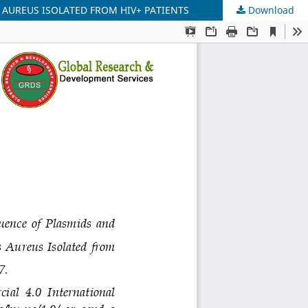
 AUREUS ISOLATED FROM HIV+ PATIENTS
Download