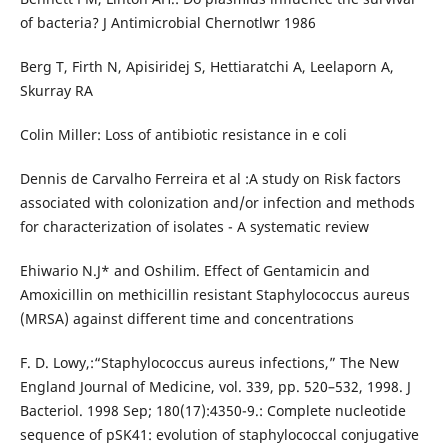
of bacteria? J Antimicrobial Chernotlwr 1986
Berg T, Firth N, Apisiridej S, Hettiaratchi A, Leelaporn A,
Skurray RA
Colin Miller: Loss of antibiotic resistance in e coli
Dennis de Carvalho Ferreira et al :A study on Risk factors
associated with colonization and/or infection and methods
for characterization of isolates - A systematic review
Ehiwario N.J* and Oshilim. Effect of Gentamicin and
Amoxicillin on methicillin resistant Staphylococcus aureus
(MRSA) against different time and concentrations
F. D. Lowy,:“Staphylococcus aureus infections,” The New
England Journal of Medicine, vol. 339, pp. 520–532, 1998. J
Bacteriol. 1998 Sep; 180(17):4350-9.: Complete nucleotide
sequence of pSK41: evolution of staphylococcal conjugative