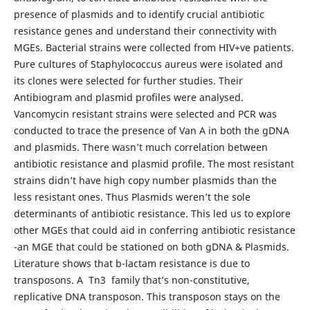
presence of plasmids and to identify crucial antibiotic
resistance genes and understand their connectivity with
MGEs. Bacterial strains were collected from HIV+ve patients.
Pure cultures of Staphylococcus aureus were isolated and
its clones were selected for further studies. Their
Antibiogram and plasmid profiles were analysed.
Vancomycin resistant strains were selected and PCR was
conducted to trace the presence of Van A in both the gDNA
and plasmids. There wasn’t much correlation between
antibiotic resistance and plasmid profile. The most resistant
strains didn’t have high copy number plasmids than the
less resistant ones. Thus Plasmids weren’t the sole
determinants of antibiotic resistance. This led us to explore
other MGEs that could aid in conferring antibiotic resistance
-an MGE that could be stationed on both gDNA & Plasmids.
Literature shows that b-lactam resistance is due to
transposons. A Tn3 family that’s non-constitutive,
replicative DNA transposon. This transposon stays on the