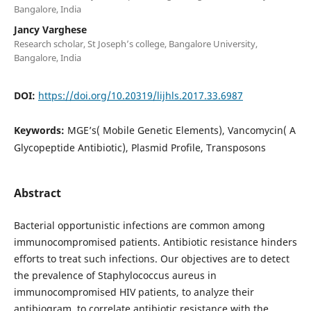
Bangalore, India
Jancy Varghese
Research scholar, St Joseph’s college, Bangalore University,
Bangalore, India
DOI:
https://doi.org/10.20319/lijhls.2017.33.6987
Keywords:
MGE’s( Mobile Genetic Elements), Vancomycin( A
Glycopeptide Antibiotic), Plasmid Profile, Transposons
Abstract
Bacterial opportunistic infections are common among
immunocompromised patients. Antibiotic resistance hinders
efforts to treat such infections. Our objectives are to detect
the prevalence of Staphylococcus aureus in
immunocompromised HIV patients, to analyze their
antibiogram, to correlate antibiotic resistance with the