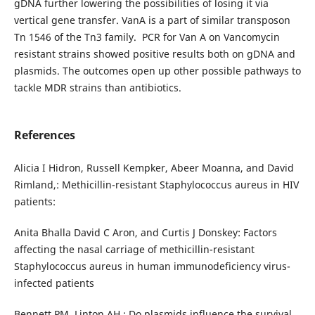
gDNA further lowering the possibilities of losing it via
vertical gene transfer. VanA is a part of similar transposon
Tn 1546 of the Tn3 family. PCR for Van A on Vancomycin
resistant strains showed positive results both on gDNA and
plasmids. The outcomes open up other possible pathways to
tackle MDR strains than antibiotics.
References
Alicia I Hidron, Russell Kempker, Abeer Moanna, and David
Rimland,: Methicillin-resistant Staphylococcus aureus in HIV
patients:
Anita Bhalla David C Aron, and Curtis J Donskey: Factors
affecting the nasal carriage of methicillin-resistant
Staphylococcus aureus in human immunodeficiency virus-
infected patients
Bennett PM, Linton AH.: Do plasmids influence the survival