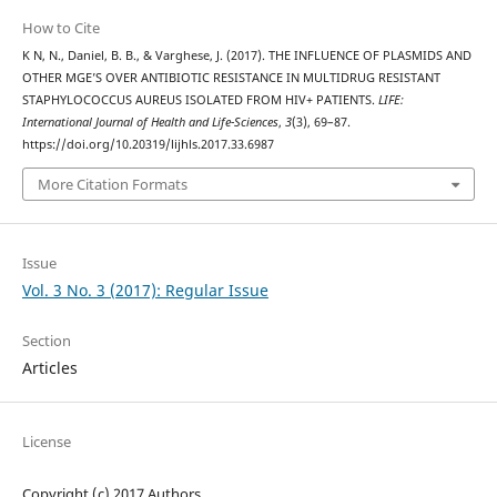
How to Cite
K N, N., Daniel, B. B., & Varghese, J. (2017). THE INFLUENCE OF PLASMIDS AND
OTHER MGE’S OVER ANTIBIOTIC RESISTANCE IN MULTIDRUG RESISTANT
STAPHYLOCOCCUS AUREUS ISOLATED FROM HIV+ PATIENTS.
LIFE:
International Journal of Health and Life-Sciences
,
3
(3), 69–87.
https://doi.org/10.20319/lijhls.2017.33.6987
More Citation Formats
Issue
Vol. 3 No. 3 (2017): Regular Issue
Section
Articles
License
Copyright (c) 2017 Authors