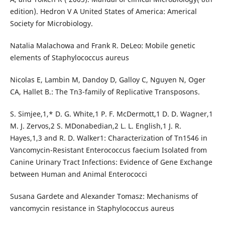
edition). Hedron V A United States of America: Americal
Society for Microbiology.
Natalia Malachowa and Frank R. DeLeo: Mobile genetic
elements of Staphylococcus aureus
Nicolas E, Lambin M, Dandoy D, Galloy C, Nguyen N, Oger
CA, Hallet B.: The Tn3-family of Replicative Transposons.
S. Simjee,1,* D. G. White,1 P. F. McDermott,1 D. D. Wagner,1
M. J. Zervos,2 S. MDonabedian,2 L. L. English,1 J. R.
Hayes,1,3 and R. D. Walker1: Characterization of Tn1546 in
Vancomycin-Resistant Enterococcus faecium Isolated from
Canine Urinary Tract Infections: Evidence of Gene Exchange
between Human and Animal Enterococci
Susana Gardete and Alexander Tomasz: Mechanisms of
vancomycin resistance in Staphylococcus aureus