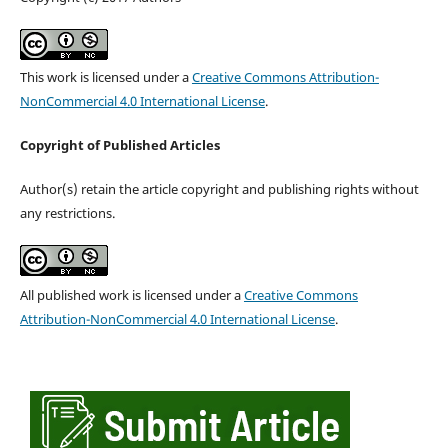
This work is licensed under a
Creative Commons Attribution-
NonCommercial 4.0 International License
.
Copyright of Published Articles
Author(s) retain the article copyright and publishing rights without
any restrictions.
All published work is licensed under a
Creative Commons
Attribution-NonCommercial 4.0 International License
.