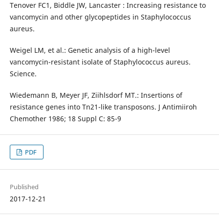
Tenover FC1, Biddle JW, Lancaster : Increasing resistance to
vancomycin and other glycopeptides in Staphylococcus
aureus.
Weigel LM, et al.: Genetic analysis of a high-level
vancomycin-resistant isolate of Staphylococcus aureus.
Science.
Wiedemann B, Meyer JF, Ziihlsdorf MT.: Insertions of
resistance genes into Tn21-like transposons. J Antimiiroh
Chemother 1986; 18 Suppl C: 85-9
PDF
Published
2017-12-21