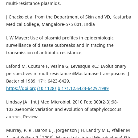
multi-resistance plasmids.
J Chacko et al from the Department of Skin and VD, Kasturba
Medical College, Mangalore-575 001, India
L W Mayer: Use of plasmid profiles in epidemiologic
surveillance of disease outbreaks and in tracing the
transmission of antibiotic resistance.
Lafond M, Couture F, Vezina G, Levesque RC.: Evolutionary
perspectives in multiresistance #Mactamase transposons. J
Bacteriol 1989; 171: 6423-6429.
https://doi.org/10.1128/jb.171.12.6423-6429.1989
Lindsay JA : Int J Med Microbiol. 2010 Feb; 300(2-3):98-
103.:Genomic variation and evolution of Staphylococcus
aureus. Review
Murray, P. R., Baron E J, Jorgenson J H, Landry M L, Pfaller M
A, and Yolken R ( 2003). Manual of clinical Microbiology( 8th