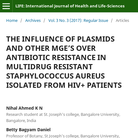
LIFE: International Journal of Health and Life-Sciences
Home
/
Archives
/
Vol. 3 No. 3 (2017): Regular Issue
/
Articles
THE INFLUENCE OF PLASMIDS
AND OTHER MGE’S OVER
ANTIBIOTIC RESISTANCE IN
MULTIDRUG RESISTANT
STAPHYLOCOCCUS AUREUS
ISOLATED FROM HIV+ PATIENTS
Nihal Ahmed K N
Research student at St. Joseph’s college, Bangalore University,
Bangalore, India
Betty Bagyam Daniel
Professor of Botany, St Joseph’s college, Bangalore University,