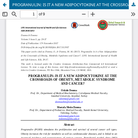
PROGRANULIN: IS IT A NEW ADIPOCYTOKINE AT THE CROSSROADS OF OBESITY, METABOLIC SYNDROME AND CANCER?