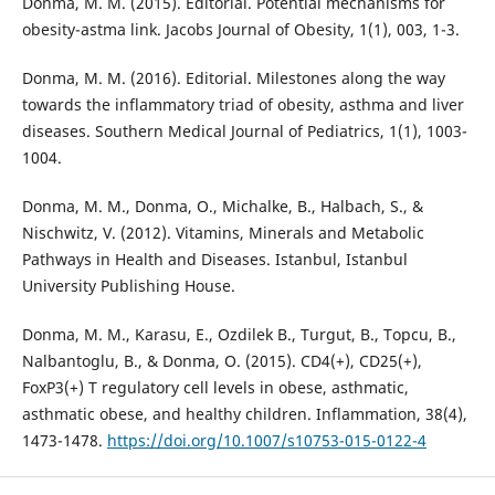
Donma, M. M. (2015). Editorial. Potential mechanisms for
obesity-astma link. Jacobs Journal of Obesity, 1(1), 003, 1-3.
Donma, M. M. (2016). Editorial. Milestones along the way
towards the inflammatory triad of obesity, asthma and liver
diseases. Southern Medical Journal of Pediatrics, 1(1), 1003-
1004.
Donma, M. M., Donma, O., Michalke, B., Halbach, S., &
Nischwitz, V. (2012). Vitamins, Minerals and Metabolic
Pathways in Health and Diseases. Istanbul, Istanbul
University Publishing House.
Donma, M. M., Karasu, E., Ozdilek B., Turgut, B., Topcu, B.,
Nalbantoglu, B., & Donma, O. (2015). CD4(+), CD25(+),
FoxP3(+) T regulatory cell levels in obese, asthmatic,
asthmatic obese, and healthy children. Inflammation, 38(4),
1473-1478.
https://doi.org/10.1007/s10753-015-0122-4