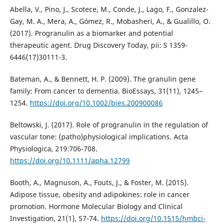
Abella, V., Pino, J., Scotece, M., Conde, J., Lago, F., Gonzalez-
Gay, M. A., Mera, A., Gómez, R., Mobasheri, A., & Gualillo, O.
(2017). Progranulin as a biomarker and potential
therapeutic agent. Drug Discovery Today, pii: S 1359-
6446(17)30111-3.
Bateman, A., & Bennett, H. P. (2009). The granulin gene
family: From cancer to dementia. BioEssays, 31(11), 1245–
1254.
https://doi.org/10.1002/bies.200900086
Beltowski, J. (2017). Role of progranulin in the regulation of
vascular tone: (patho)physiological implications. Acta
Physiologica, 219:706-708.
https://doi.org/10.1111/apha.12799
Booth, A., Magnuson, A., Fouts, J., & Foster, M. (2015).
Adipose tissue, obesity and adipokines: role in cancer
promotion. Hormone Molecular Biology and Clinical
Investigation, 21(1), 57-74.
https://doi.org/10.1515/hmbci-