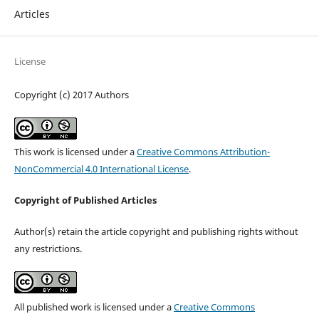
Articles
License
Copyright (c) 2017 Authors
This work is licensed under a
Creative Commons Attribution-
NonCommercial 4.0 International License
.
Copyright of Published Articles
Author(s) retain the article copyright and publishing rights without
any restrictions.
All published work is licensed under a
Creative Commons