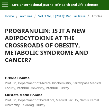
LIFE: International Journal of Health and Life-Sciences
Home
/
Archives
/
Vol. 3 No. 3 (2017): Regular Issue
/
Articles
PROGRANULIN: IS IT A NEW
ADIPOCYTOKINE AT THE
CROSSROADS OF OBESITY,
METABOLIC SYNDROME AND
CANCER?
Orkide Donma
Prof. Dr., Department of Medical Biochemistry, Cerrahpasa Medical
Faculty, Istanbul University, Istanbul, Turkey
Mustafa Metin Donma
Prof. Dr., Department of Pediatrics, Medical Faculty, Namik Kemal
University, Tekirdag, Turkey