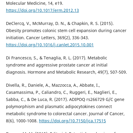
Molecular Medicine, 14, e19.
https://doi.org/10.1017/erm.2012.13
DeClercq, V., McMurray, D. N., & Chapkin, R. S. (2015).
Obesity promotes colonic stem cell expansion during cancer
initiation. Cancer Letters, 369(2), 336-343.
https://doi.org/10.1016/j.canlet.2015.10.001
Di Francesco, S., & Tenaglia, R. L. (2017). Metabolic
syndrome and aggressive prostate cancer at initial
diagnosis. Hormone and Metabolic Research, 49(7), 507-509.
Divella, R., Daniele, A., Mazzocca, A., Abbate, I.,
Casamassima, P., Caliandro, C., Ruggeri, E., Naglieri, E.,
Sabba, C., & De Luca, R. (2017). ADIPOQ rs266729 G/C gene
polymorphism and plasmatic adipocytokines connect
metabolic syndrome to colorectal cancer. Journal of Cancer,
8(6), 1000-1008.
https://doi.org/10.7150/jca.17515