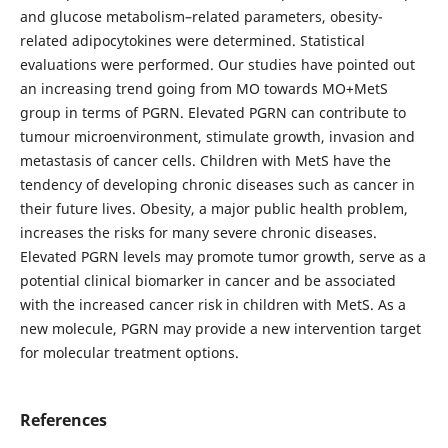
and glucose metabolism–related parameters, obesity-
related adipocytokines were determined. Statistical
evaluations were performed. Our studies have pointed out
an increasing trend going from MO towards MO+MetS
group in terms of PGRN. Elevated PGRN can contribute to
tumour microenvironment, stimulate growth, invasion and
metastasis of cancer cells. Children with MetS have the
tendency of developing chronic diseases such as cancer in
their future lives. Obesity, a major public health problem,
increases the risks for many severe chronic diseases.
Elevated PGRN levels may promote tumor growth, serve as a
potential clinical biomarker in cancer and be associated
with the increased cancer risk in children with MetS. As a
new molecule, PGRN may provide a new intervention target
for molecular treatment options.
References