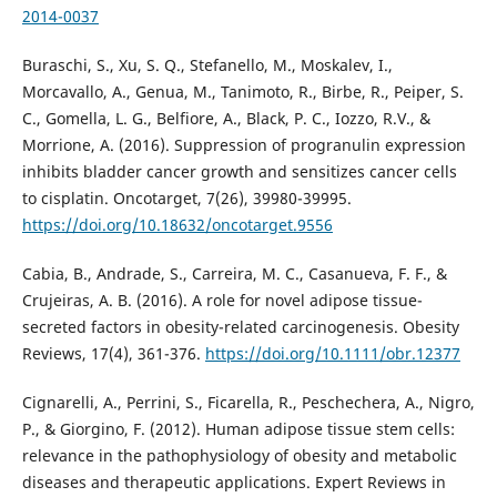
2014-0037
Buraschi, S., Xu, S. Q., Stefanello, M., Moskalev, I.,
Morcavallo, A., Genua, M., Tanimoto, R., Birbe, R., Peiper, S.
C., Gomella, L. G., Belfiore, A., Black, P. C., Iozzo, R.V., &
Morrione, A. (2016). Suppression of progranulin expression
inhibits bladder cancer growth and sensitizes cancer cells
to cisplatin. Oncotarget, 7(26), 39980-39995.
https://doi.org/10.18632/oncotarget.9556
Cabia, B., Andrade, S., Carreira, M. C., Casanueva, F. F., &
Crujeiras, A. B. (2016). A role for novel adipose tissue-
secreted factors in obesity-related carcinogenesis. Obesity
Reviews, 17(4), 361-376.
https://doi.org/10.1111/obr.12377
Cignarelli, A., Perrini, S., Ficarella, R., Peschechera, A., Nigro,
P., & Giorgino, F. (2012). Human adipose tissue stem cells:
relevance in the pathophysiology of obesity and metabolic
diseases and therapeutic applications. Expert Reviews in