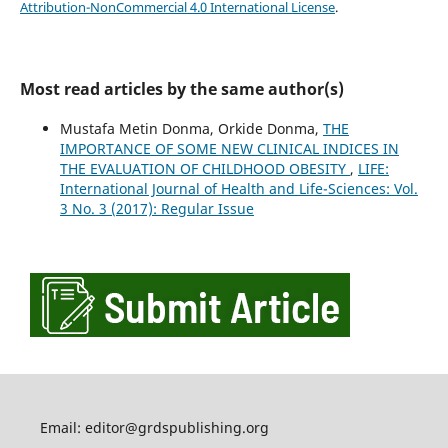
Attribution-NonCommercial 4.0 International License
.
Most read articles by the same author(s)
Mustafa Metin Donma, Orkide Donma,
THE
IMPORTANCE OF SOME NEW CLINICAL INDICES IN
THE EVALUATION OF CHILDHOOD OBESITY
,
LIFE:
International Journal of Health and Life-Sciences: Vol.
3 No. 3 (2017): Regular Issue
Email: editor@grdspublishing.org