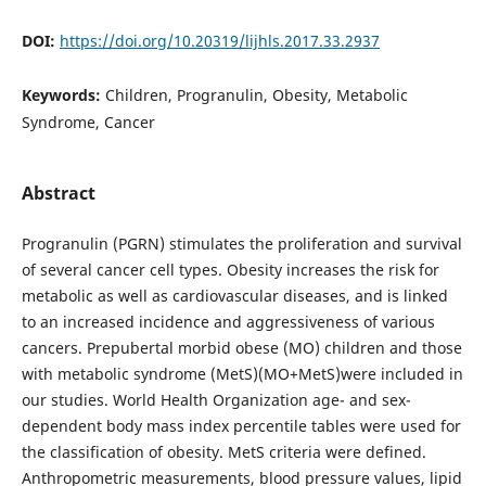
DOI:
https://doi.org/10.20319/lijhls.2017.33.2937
Keywords:
Children, Progranulin, Obesity, Metabolic
Syndrome, Cancer
Abstract
Progranulin (PGRN) stimulates the proliferation and survival
of several cancer cell types. Obesity increases the risk for
metabolic as well as cardiovascular diseases, and is linked
to an increased incidence and aggressiveness of various
cancers. Prepubertal morbid obese (MO) children and those
with metabolic syndrome (MetS)(MO+MetS)were included in
our studies. World Health Organization age- and sex-
dependent body mass index percentile tables were used for
the classification of obesity. MetS criteria were defined.
Anthropometric measurements, blood pressure values, lipid