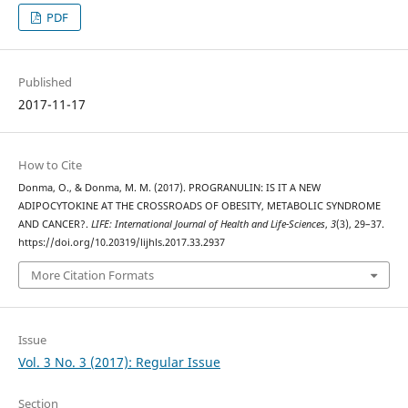
PDF
Published
2017-11-17
How to Cite
Donma, O., & Donma, M. M. (2017). PROGRANULIN: IS IT A NEW
ADIPOCYTOKINE AT THE CROSSROADS OF OBESITY, METABOLIC SYNDROME
AND CANCER?.
LIFE: International Journal of Health and Life-Sciences
,
3
(3), 29–37.
https://doi.org/10.20319/lijhls.2017.33.2937
More Citation Formats
Issue
Vol. 3 No. 3 (2017): Regular Issue
Section