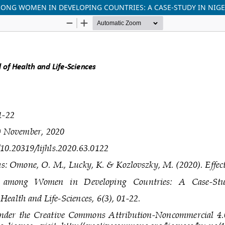
MONG WOMEN IN DEVELOPING COUNTRIES: A CASE-STUDY IN NIGE