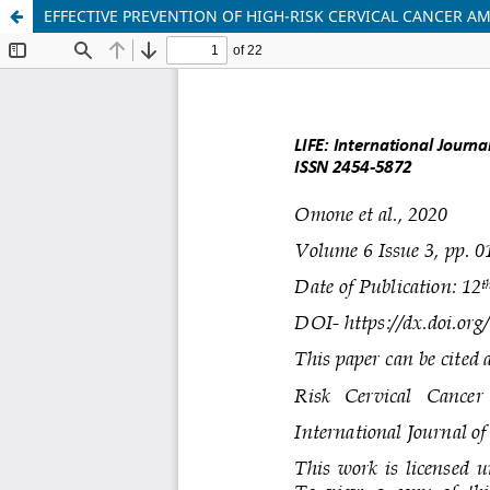
EFFECTIVE PREVENTION OF HIGH-RISK CERVICAL CANCER A