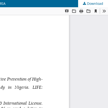
RIA
Download