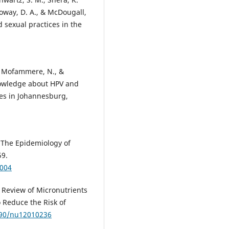
alloway, D. A., & McDougall,
 sexual practices in the
S., Mofammere, N., &
knowledge about HPV and
ees in Johannesburg,
). The Epidemiology of
59.
0004
 A Review of Micronutrients
Reduce the Risk of
3390/nu12010236