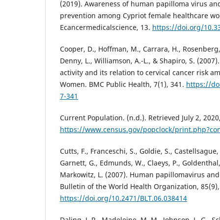
(2019). Awareness of human papilloma virus and
prevention among Cypriot female healthcare wo
Ecancermedicalscience, 13.
https://doi.org/10.
Cooper, D., Hoffman, M., Carrara, H., Rosenberg, L.
Denny, L., Williamson, A.-L., & Shapiro, S. (2007
activity and its relation to cervical cancer risk 
Women. BMC Public Health, 7(1), 341.
https://d
7-341
Current Population. (n.d.). Retrieved July 2, 2020
https://www.census.gov/popclock/print.php?c
Cutts, F., Franceschi, S., Goldie, S., Castellsague,
Garnett, G., Edmunds, W., Claeys, P., Goldenthal,
Markowitz, L. (2007). Human papillomavirus and 
Bulletin of the World Health Organization, 85(9)
https://doi.org/10.2471/BLT.06.038414
Daling, J. R., Madeleine, M. M., Johnson, L. G., Sc