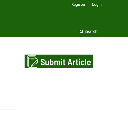
Register
Login
Search