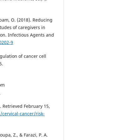
ubam, O. (2018). Reducing
tudes of caregivers in
ion. Infectious Agents and
0202-9
egulation of cancer cell
5.
rom
s
). Retrieved February 15,
cervical-cancer/risk-
oupa, Z., & Farazi, P. A.