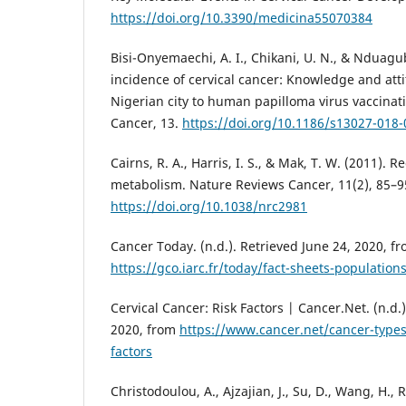
https://doi.org/10.3390/medicina55070384
Bisi-Onyemaechi, A. I., Chikani, U. N., & Nduag
incidence of cervical cancer: Knowledge and atti
Nigerian city to human papilloma virus vaccinat
Cancer, 13.
https://doi.org/10.1186/s13027-018-
Cairns, R. A., Harris, I. S., & Mak, T. W. (2011). R
metabolism. Nature Reviews Cancer, 11(2), 85–9
https://doi.org/10.1038/nrc2981
Cancer Today. (n.d.). Retrieved June 24, 2020, f
https://gco.iarc.fr/today/fact-sheets-population
Cervical Cancer: Risk Factors | Cancer.Net. (n.d.
2020, from
https://www.cancer.net/cancer-types/
factors
Christodoulou, A., Ajzajian, J., Su, D., Wang, H., R