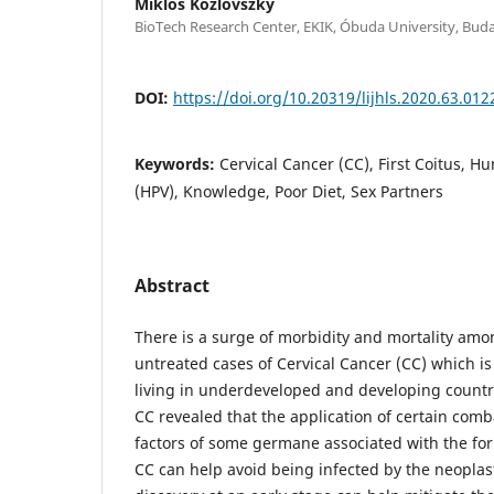
Miklós Kozlovszky
BioTech Research Center, EKIK, Óbuda University, Bud
DOI:
https://doi.org/10.20319/lijhls.2020.63.012
Keywords:
Cervical Cancer (CC), First Coitus, 
(HPV), Knowledge, Poor Diet, Sex Partners
Abstract
There is a surge of morbidity and mortality amo
untreated cases of Cervical Cancer (CC) whic
living in underdeveloped and developing countr
CC revealed that the application of certain comb
factors of some germane associated with the f
CC can help avoid being infected by the neoplast