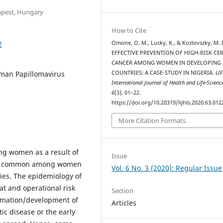
apest, Hungary
How to Cite
2
Omone, O. M., Lucky, K., & Kozlovszky, M. 
EFFECTIVE PREVENTION OF HIGH-RISK CE
CANCER AMONG WOMEN IN DEVELOPING
Human Papillomavirus
COUNTRIES: A CASE-STUDY IN NIGERIA.
LIF
International Journal of Health and Life-Scienc
6
(3), 01–22.
https://doi.org/10.20319/lijhls.2020.63.012
More Citation Formats
ng women as a result of
Issue
h is common among women
Vol. 6 No. 3 (2020): Regular Issue
ies. The epidemiology of
at and operational risk
Section
ormation/development of
Articles
ic disease or the early