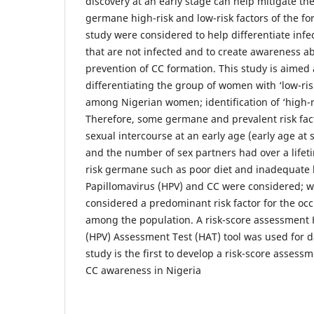
discovery at an early stage can help mitigate t
germane high-risk and low-risk factors of the for
study were considered to help differentiate in
that are not infected and to create awareness ab
prevention of CC formation. This study is aimed 
differentiating the group of women with ‘low-ris
among Nigerian women; identification of ‘high-r
Therefore, some germane and prevalent risk fac
sexual intercourse at an early age (early age at s
and the number of sex partners had over a lifet
risk germane such as poor diet and inadequat
Papillomavirus (HPV) and CC were considered; w
considered a predominant risk factor for the occ
among the population. A risk-score assessment
(HPV) Assessment Test (HAT) tool was used for da
study is the first to develop a risk-score assessm
CC awareness in Nigeria