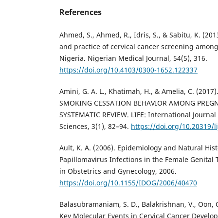
References
Ahmed, S., Ahmed, R., Idris, S., & Sabitu, K. (20
and practice of cervical cancer screening amon
Nigeria. Nigerian Medical Journal, 54(5), 316.
https://doi.org/10.4103/0300-1652.122337
Amini, G. A. L., Khatimah, H., & Amelia, C. (20
SMOKING CESSATION BEHAVIOR AMONG PREG
SYSTEMATIC REVIEW. LIFE: International Journal 
Sciences, 3(1), 82–94.
https://doi.org/10.20319/l
Ault, K. A. (2006). Epidemiology and Natural Hi
Papillomavirus Infections in the Female Genital 
in Obstetrics and Gynecology, 2006.
https://doi.org/10.1155/IDOG/2006/40470
Balasubramaniam, S. D., Balakrishnan, V., Oon, C.
Key Molecular Events in Cervical Cancer Develop