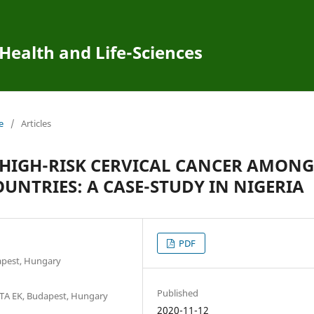
 Health and Life-Sciences
e
/
Articles
 HIGH-RISK CERVICAL CANCER AMONG
NTRIES: A CASE-STUDY IN NIGERIA
PDF
apest, Hungary
Published
 MTA EK, Budapest, Hungary
2020-11-12