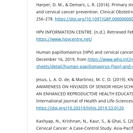
Harper, D. M., & Demars, L. R. (2014). Primary st
and cervical cancer prevention. Clinical Obstetr
256–278.
https://doi.org/10.1097/GRF.00000000
HPV INFORMATION CENTRE. (n.d.). Retrieved Feb
https://www.hpvcentre.net/
Human papillomavirus (HPV) and cervical cancer.
December 16, 2019, from
https://www.who.int/n
sheets/detail/human-papillomavirus-(hpv)-and-c
Jesus, L. A. O. de, & Martinez, M. C. O. (2019)
AWARENESS ON HIV/AIDS OF SENIOR HIGH SC
AN ENHANCED REPRODUCTIVE HEALTH EDUCATI
International Journal of Health and Life-Sciences
https://doi.org/10.20319/lijhls.2019.53.0120
Kashyap, N., Krishnan, N., Kaur, S., & Ghai, S. (2
Cervical Cancer: A Case-Control Study. Asia-Paci