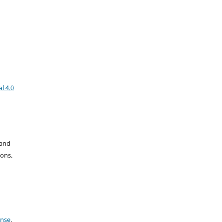
l 4.0
 and
ions.
ense
.