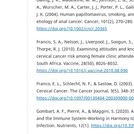
A., Wurscher, M. A., Carter, J. J., Porter, P. L., G
J. K. (2004). Human papillomavirus, smoking, and
etiology of anal cancer. Cancer, 101(2), 270–280.
https://doi.org/10.1002/cncr.20365
Francis, S. A., Nelson, J., Liverpool, J., Soogun, 
Thorpe, R. J. (2010). Examining attitudes and 
cervical cancer risk among female clinic attend
South Africa. Vaccine, 28(50), 8026–8032.
https://doi.org/10.1016/j.vaccine.2010.08.090
Franco, E. L., Schlecht, N. F., & Saslow, D. (2003
Cervical Cancer. The Cancer Journal, 9(5), 348–3
https://doi.org/10.1097/00130404-200309000-0
Gombart, A. F., Pierre, A., & Maggini, S. (2020).
and the Immune System–Working in Harmony to 
Infection. Nutrients, 12(1).
https://doi.org/10.