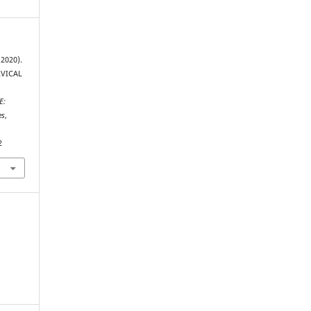
(2020).
RVICAL
E:
es
,
2