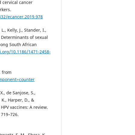
 cervical cancer
rkers.
3332/ecancer.2019.978
, Kelly, J., Stander, I.,
). Determinants of sexual
among South African
oi.org/10.1186/1471-2458-
, from
omponent=counter
 X., de Sanjose, S.,
 K., Harper, D., &
HPV vaccines: A review.
, 719–726.
hwartz, S. M., Shera, K.