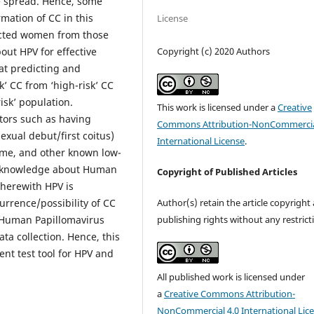
he spread. Hence, some
mation of CC in this
License
fected women from those
Copyright (c) 2020 Authors
out HPV for effective
at predicting and
k’ CC from ‘high-risk’ CC
isk’ population.
This work is licensed under a
Creative
tors such as having
Commons Attribution-NonCommercia
exual debut/first coitus)
International License
.
ime, and other known low-
e knowledge about Human
Copyright of Published Articles
herewith HPV is
Author(s) retain the article copyright
urrence/possibility of CC
publishing rights without any restrict
 Human Papillomavirus
ta collection. Hence, this
ent test tool for HPV and
All published work is licensed under
a
Creative Commons Attribution-
NonCommercial 4.0 International Lic