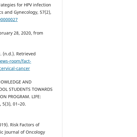
rategies for HPV infection
ics and Gynecology, 57(2),
00000027
ruary 28, 2020, from
 (n.d.). Retrieved
ews-room/fact-
ervical-cancer
. KNOWLEDGE AND
HOOL STUDENTS TOWARDS
ON PROGRAM. LIFE:
, 5(3), 01–20.
019). Risk Factors of
fic Journal of Oncology