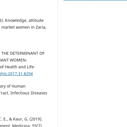
13). Knowledge, attitude
g market women in Zaria,
17). THE DETERMINANT OF
NANT WOMEN:
of Health and Life-
ijhls.2017.31.8294
story of Human
Tract. Infectious Diseases
 E., & Kaur, G. (2019).
ment. Medicina, 55(7).