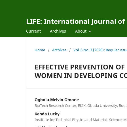
LIFE: International Journal of
Current
Archives
About
Home
/
Archives
/
Vol. 6 No. 3 (2020): Regular Issu
EFFECTIVE PREVENTION OF
WOMEN IN DEVELOPING COU
Ogbolu Melvin Omone
BioTech Research Center, EKIK, Óbuda University, Bud
Kenda Lucky
Institute for Technical Physics and Materials Science,