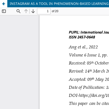
INSTAGRAM AS A TOOL IN PHENOMENON-BASED LEARNING: