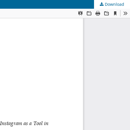
Download