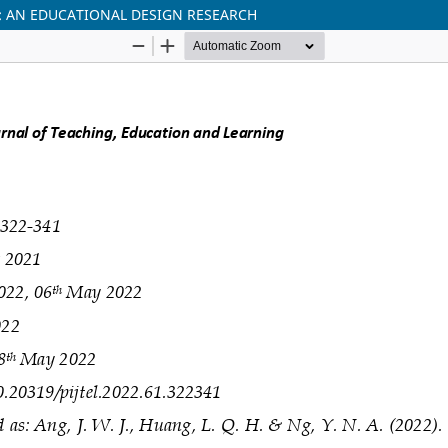
 AN EDUCATIONAL DESIGN RESEARCH