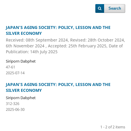
Search
JAPAN’S AGING SOCIETY: POLICY, LESSON AND THE
SILVER ECONOMY
Received: 08th September 2024, Revised: 28th October 2024,
6th November 2024 , Accepted: 25th February 2025, Date of
Publication: 14th July 2025
Siriporn Dabphet
47-61
2025-07-14
JAPAN’S AGING SOCIETY: POLICY, LESSON AND THE
SILVER ECONOMY
Siriporn Dabphet
312-326
2025-06-30
1 - 2 of 2 items