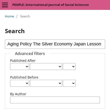
PEOPLE: International Journal of Social Sciences
Home
/
Search
Search
Advanced filters
Published After
Published Before
By Author