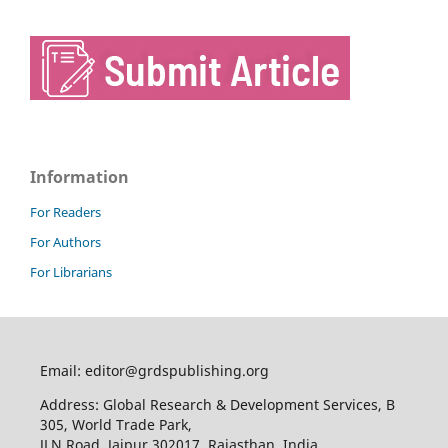
Information
For Readers
For Authors
For Librarians
Email: editor@grdspublishing.org
Address: Global Research & Development Services, B
305, World Trade Park,
JLN Road, Jaipur 302017, Rajasthan, India