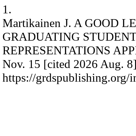
1.
Martikainen J. A GOOD
GRADUATING STUDENTS
REPRESENTATIONS APPROA
Nov. 15 [cited 2026 Aug. 8]
https://grdspublishing.org/