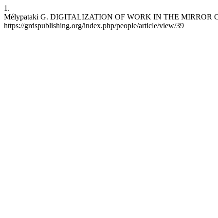
1.
Mélypataki G. DIGITALIZATION OF WORK IN THE MIRROR OF LABO
https://grdspublishing.org/index.php/people/article/view/39