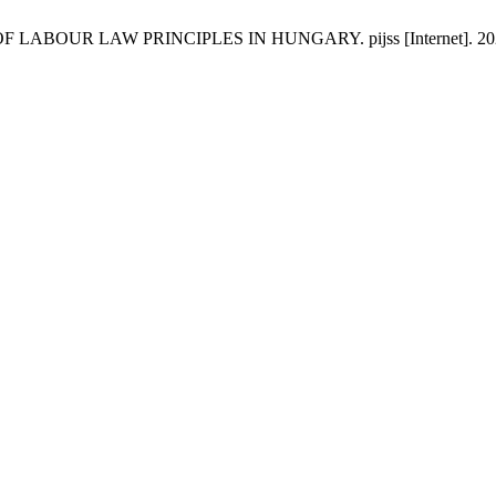
UR LAW PRINCIPLES IN HUNGARY. pijss [Internet]. 2021 Jul. 1