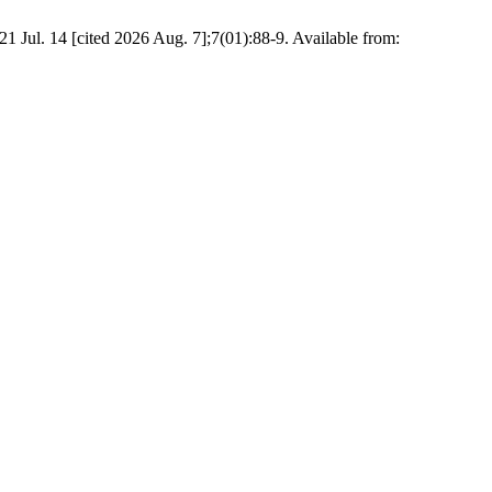
4 [cited 2026 Aug. 7];7(01):88-9. Available from: