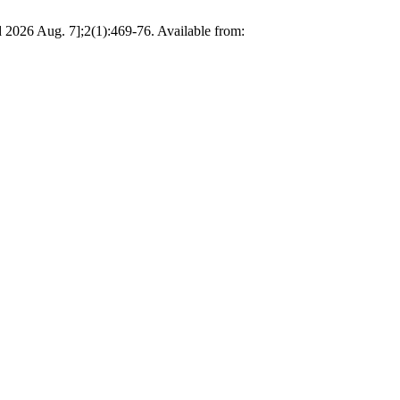
 Aug. 7];2(1):469-76. Available from: