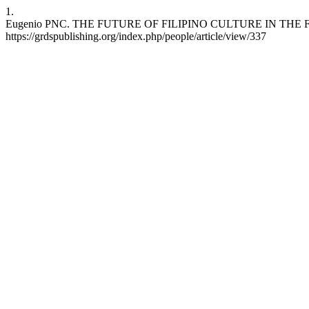
1.
Eugenio PNC. THE FUTURE OF FILIPINO CULTURE IN THE FACE OF 
https://grdspublishing.org/index.php/people/article/view/337