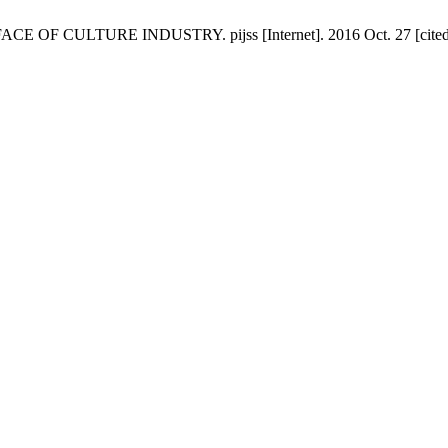
CULTURE INDUSTRY. pijss [Internet]. 2016 Oct. 27 [cited 2026