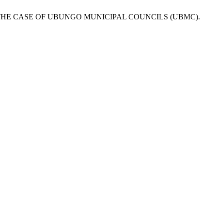
THE CASE OF UBUNGO MUNICIPAL COUNCILS (UBMC).