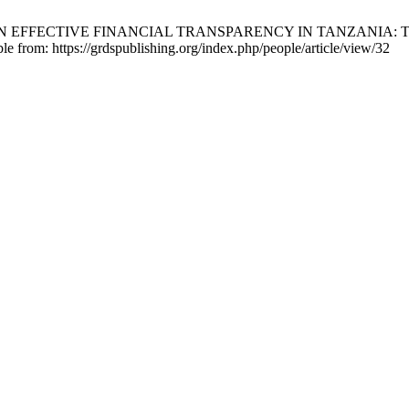
N EFFECTIVE FINANCIAL TRANSPARENCY IN TANZANIA: 
ble from: https://grdspublishing.org/index.php/people/article/view/32