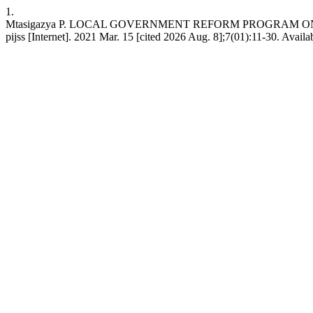
1.
Mtasigazya P. LOCAL GOVERNMENT REFORM PROGRAM O
pijss [Internet]. 2021 Mar. 15 [cited 2026 Aug. 8];7(01):11-30. Availa