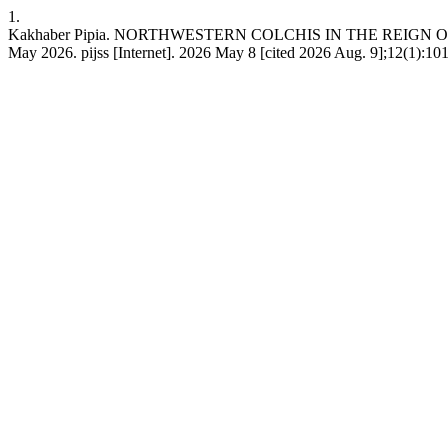
1.
Kakhaber Pipia. NORTHWESTERN COLCHIS IN THE REIGN OF PACORU
May 2026. pijss [Internet]. 2026 May 8 [cited 2026 Aug. 9];12(1):101