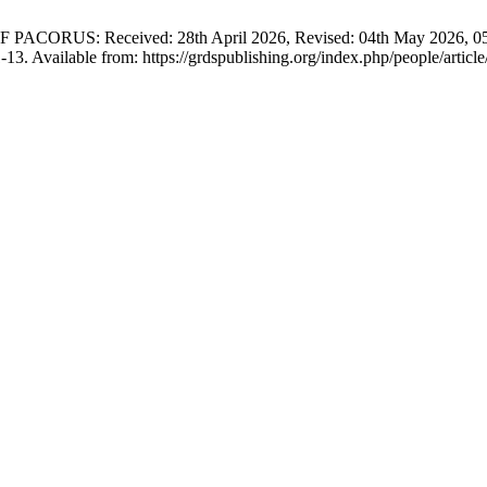
S: Received: 28th April 2026, Revised: 04th May 2026, 05th Ma
-13. Available from: https://grdspublishing.org/index.php/people/articl