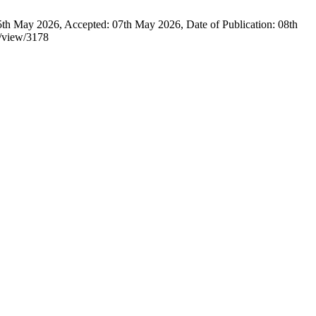
y 2026, Accepted: 07th May 2026, Date of Publication: 08th
e/view/3178