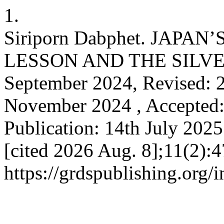
1.
Siriporn Dabphet. JAPAN
LESSON AND THE SILVER
September 2024, Revised: 2
November 2024 , Accepted:
Publication: 14th July 2025.
[cited 2026 Aug. 8];11(2):4
https://grdspublishing.org/