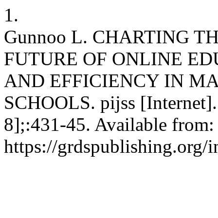
1.
Gunnoo L. CHARTING T
FUTURE OF ONLINE E
AND EFFICIENCY IN M
SCHOOLS. pijss [Internet].
8];:431-45. Available from:
https://grdspublishing.org/