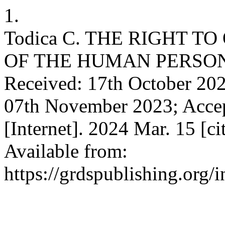
1.
Todica C. THE RIGHT TO
OF THE HUMAN PERSON
Received: 17th October 202
07th November 2023; Accep
[Internet]. 2024 Mar. 15 [c
Available from:
https://grdspublishing.org/