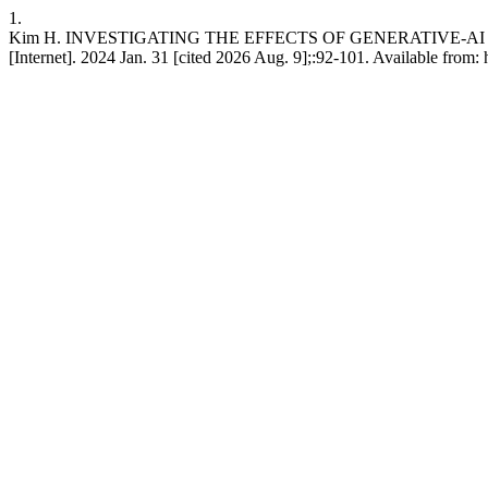
1.
Kim H. INVESTIGATING THE EFFECTS OF GENERATIVE-AI
[Internet]. 2024 Jan. 31 [cited 2026 Aug. 9];:92-101. Available from: 