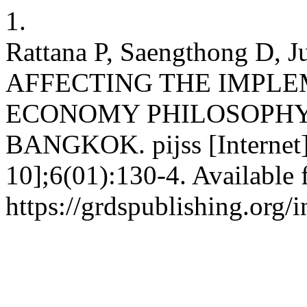
1.
Rattana P, Saengthong D, 
AFFECTING THE IMPLE
ECONOMY PHILOSOPHY
BANGKOK. pijss [Internet]
10];6(01):130-4. Available 
https://grdspublishing.org/