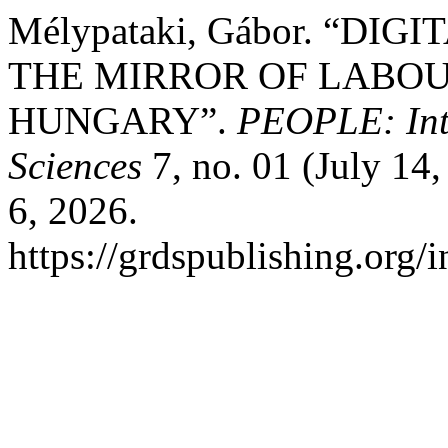
Mélypataki, Gábor. “DI
THE MIRROR OF LABOU
HUNGARY”.
PEOPLE: Inte
Sciences
7, no. 01 (July 14
6, 2026.
https://grdspublishing.org/