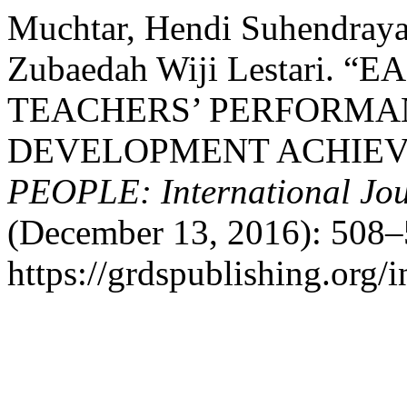
Muchtar, Hendi Suhendraya,
Zubaedah Wiji Lestari.
TEACHERS’ PERFORMA
DEVELOPMENT ACHIEV
PEOPLE: International Jour
(December 13, 2016): 508–
https://grdspublishing.org/