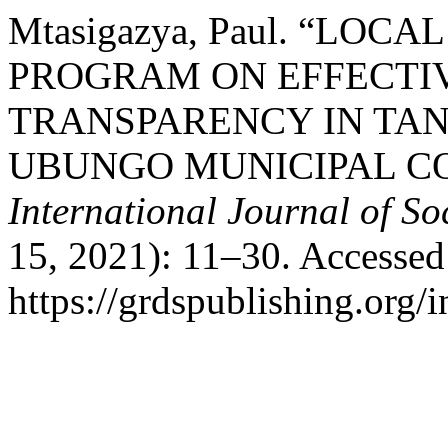
Mtasigazya, Paul. “L
PROGRAM ON EFFECTI
TRANSPARENCY IN TAN
UBUNGO MUNICIPAL CO
International Journal of So
15, 2021): 11–30. Accessed
https://grdspublishing.org/