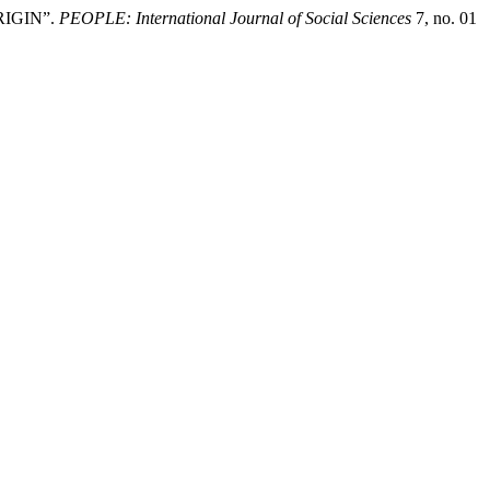
RIGIN”.
PEOPLE: International Journal of Social Sciences
7, no. 01