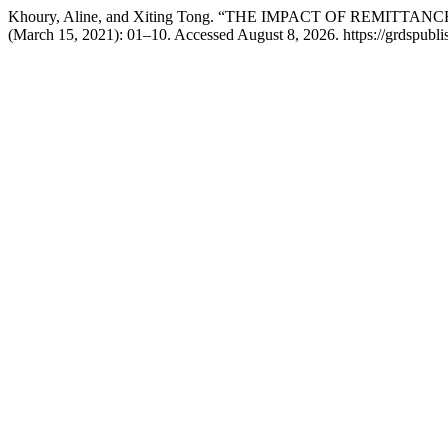
Khoury, Aline, and Xiting Tong. “THE IMPACT OF REMI
(March 15, 2021): 01–10. Accessed August 8, 2026. https://grdspublis