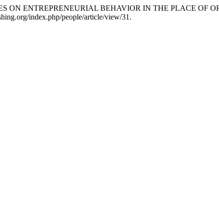
TTANCES ON ENTREPRENEURIAL BEHAVIOR IN THE PLACE OF O
hing.org/index.php/people/article/view/31.