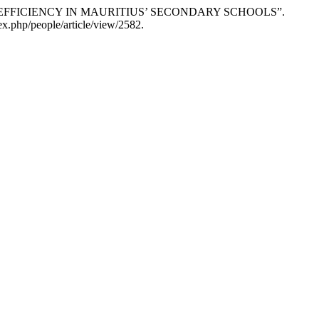
EFFICIENCY IN MAURITIUS’ SECONDARY SCHOOLS”.
x.php/people/article/view/2582.