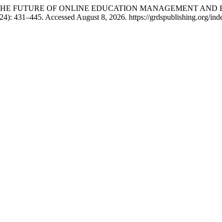
NG THE FUTURE OF ONLINE EDUCATION MANAGEMENT AND 
4): 431–445. Accessed August 8, 2026. https://grdspublishing.org/inde