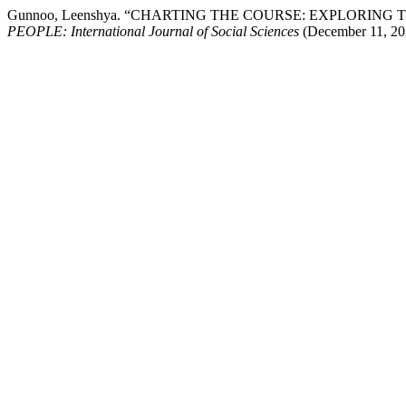
Gunnoo, Leenshya. “CHARTING THE COURSE: EXPLORI
PEOPLE: International Journal of Social Sciences
(December 11, 202