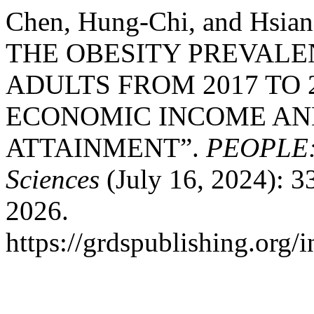
Chen, Hung-Chi, and Hsi
THE OBESITY PREVAL
ADULTS FROM 2017 TO 
ECONOMIC INCOME AN
ATTAINMENT”.
PEOPLE: I
Sciences
(July 16, 2024): 3
2026.
https://grdspublishing.org/