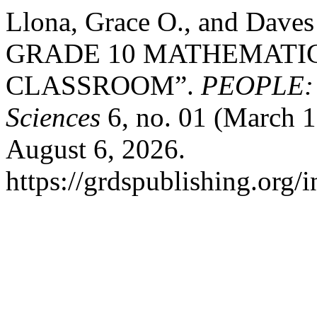
Llona, Grace O., and Dav
GRADE 10 MATHEMATICS
CLASSROOM”.
PEOPLE: I
Sciences
6, no. 01 (March 1
August 6, 2026.
https://grdspublishing.org/