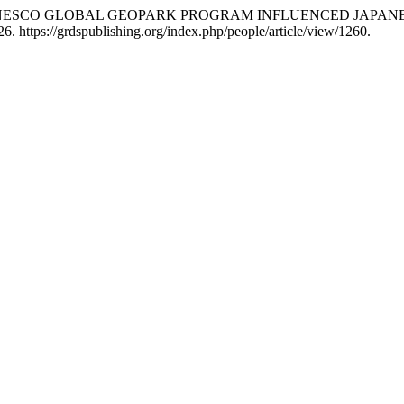
ON OF UNESCO GLOBAL GEOPARK PROGRAM INFLUENCED JAPA
. https://grdspublishing.org/index.php/people/article/view/1260.