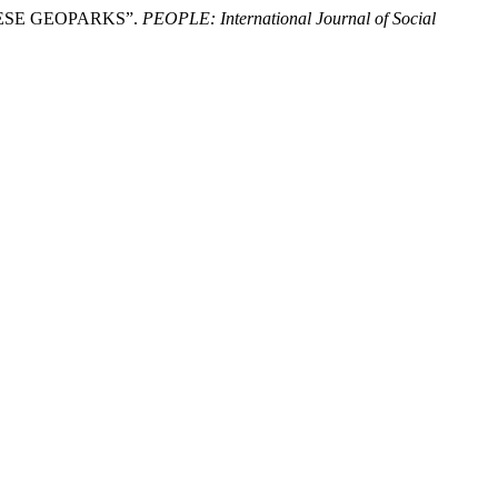
NESE GEOPARKS”.
PEOPLE: International Journal of Social