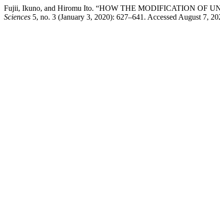
Fujii, Ikuno, and Hiromu Ito. “HOW THE MODIFICATI
Sciences
5, no. 3 (January 3, 2020): 627–641. Accessed August 7, 2026