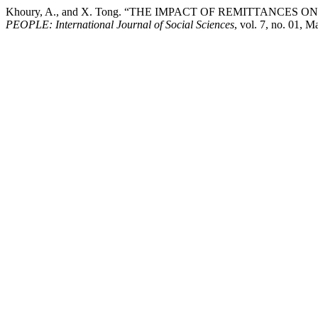
Khoury, A., and X. Tong. “THE IMPACT OF REMITTANCES
PEOPLE: International Journal of Social Sciences
, vol. 7, no. 01, 