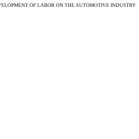
DEVELOPMENT OF LABOR ON THE AUTOMOTIVE INDUSTRY