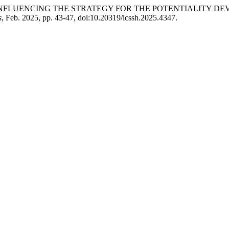
N INFLUENCING THE STRATEGY FOR THE POTENTIALITY 
s
, Feb. 2025, pp. 43-47, doi:10.20319/icssh.2025.4347.