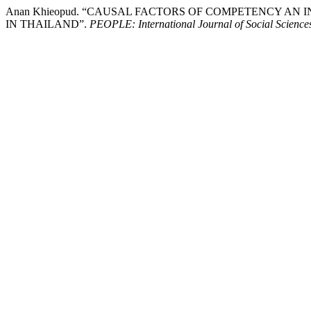
Anan Khieopud. “CAUSAL FACTORS OF COMPETENCY A
IN THAILAND”.
PEOPLE: International Journal of Social Science