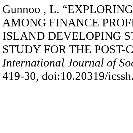
Gunnoo , L. “EXPLORI
AMONG FINANCE PROFE
ISLAND DEVELOPING S
STUDY FOR THE POST-C
International Journal of So
419-30, doi:10.20319/icss