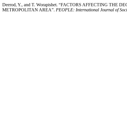
Deerod, Y., and T. Worapishet. “FACTORS AFFECTING 
METROPOLITAN AREA”.
PEOPLE: International Journal of Soci