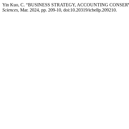
Yin Kuo, C. “BUSINESS STRATEGY, ACCOUNTING CONSE
Sciences
, Mar. 2024, pp. 209-10, doi:10.20319/icbellp.209210.