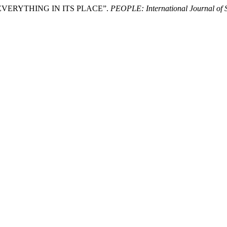
EVERYTHING IN ITS PLACE”.
PEOPLE: International Journal of S