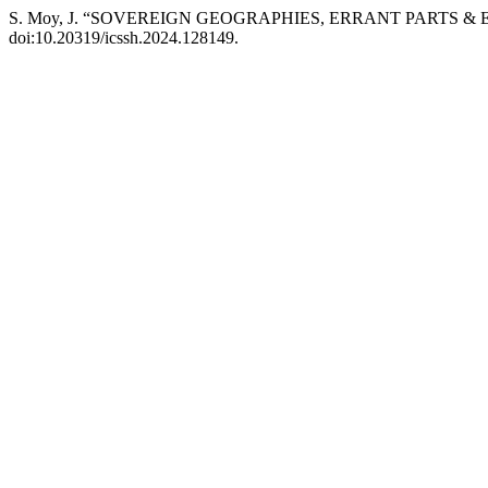
S. Moy, J. “SOVEREIGN GEOGRAPHIES, ERRANT PARTS & 
doi:10.20319/icssh.2024.128149.