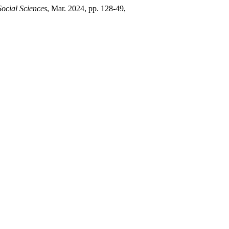
ocial Sciences
, Mar. 2024, pp. 128-49,