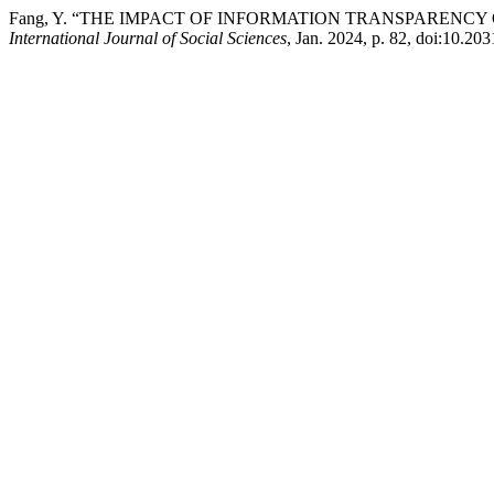
Fang, Y. “THE IMPACT OF INFORMATION TRANSPARENC
International Journal of Social Sciences
, Jan. 2024, p. 82, doi:10.20