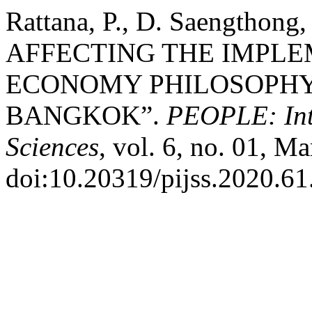
Rattana, P., D. Saengthong
AFFECTING THE IMPLE
ECONOMY PHILOSOPHY
BANGKOK”.
PEOPLE: Inte
Sciences
, vol. 6, no. 01, M
doi:10.20319/pijss.2020.61