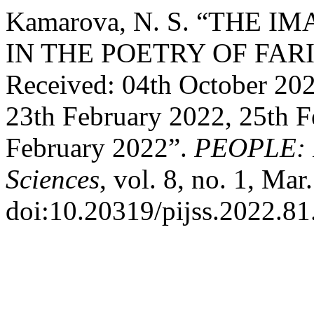
Kamarova, N. S. “THE
IN THE POETRY OF FA
Received: 04th October 202
23th February 2022, 25th F
February 2022”.
PEOPLE: In
Sciences
, vol. 8, no. 1, Mar
doi:10.20319/pijss.2022.81