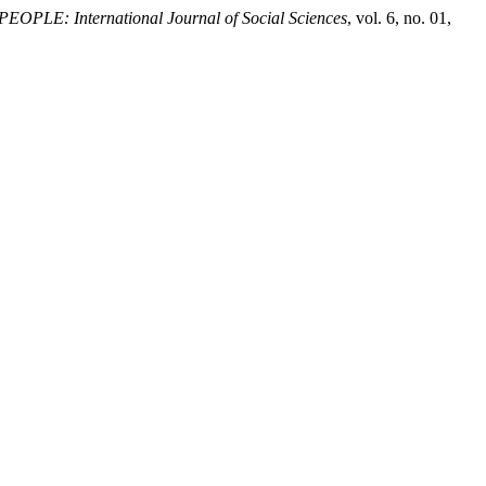
PEOPLE: International Journal of Social Sciences
, vol. 6, no. 01,