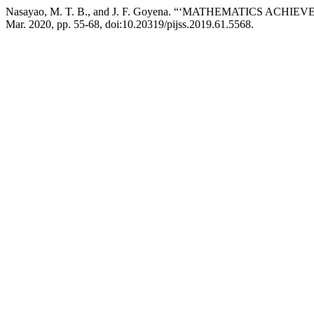
Nasayao, M. T. B., and J. F. Goyena. “‘MATHEMATICS AC
Mar. 2020, pp. 55-68, doi:10.20319/pijss.2019.61.5568.