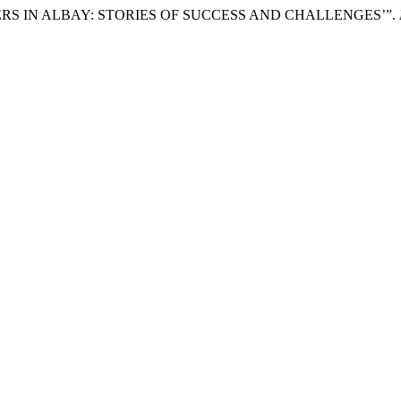
HIEVERS IN ALBAY: STORIES OF SUCCESS AND CHALLENGES’”.