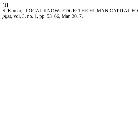
[1]
S. Kumar, “LOCAL KNOWLEDGE: THE HUMAN CAPITAL F
pijss
, vol. 3, no. 1, pp. 53–66, Mar. 2017.