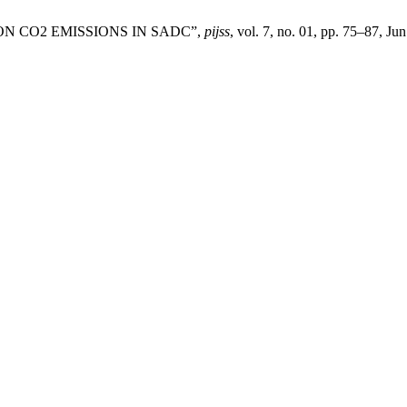
ON CO2 EMISSIONS IN SADC”,
pijss
, vol. 7, no. 01, pp. 75–87, Ju