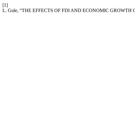
[1]
L. Gule, “THE EFFECTS OF FDI AND ECONOMIC GROWTH 