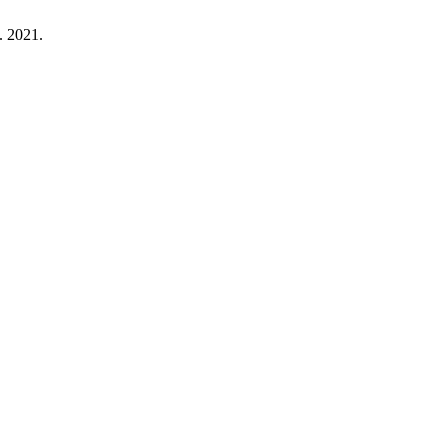
n. 2021.