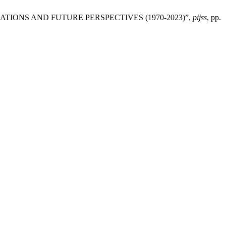
MATIONS AND FUTURE PERSPECTIVES (1970-2023)”,
pijss
, pp.