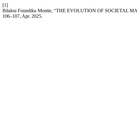
[1]
Bilalou Foundiku Montie, “THE EVOLUTION OF SOCIETA
106–107, Apr. 2025.