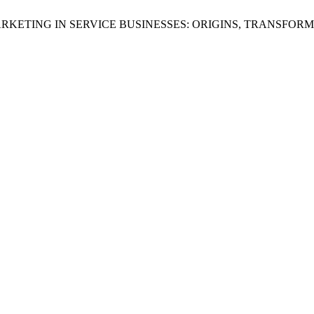
L MARKETING IN SERVICE BUSINESSES: ORIGINS, TRANSFOR