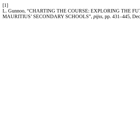
[1]
L. Gunnoo, “CHARTING THE COURSE: EXPLORING THE 
MAURITIUS’ SECONDARY SCHOOLS”,
pijss
, pp. 431–445, Dec