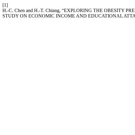
[1]
H.-C. Chen and H.-T. Chiang, “EXPLORING THE OBESITY
STUDY ON ECONOMIC INCOME AND EDUCATIONAL ATT