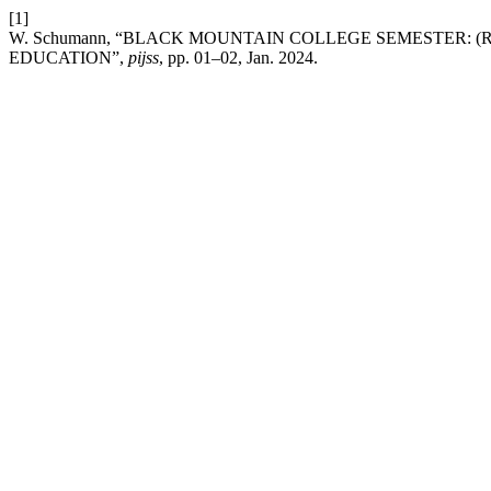
[1]
W. Schumann, “BLACK MOUNTAIN COLLEGE SEMESTER: 
EDUCATION”,
pijss
, pp. 01–02, Jan. 2024.