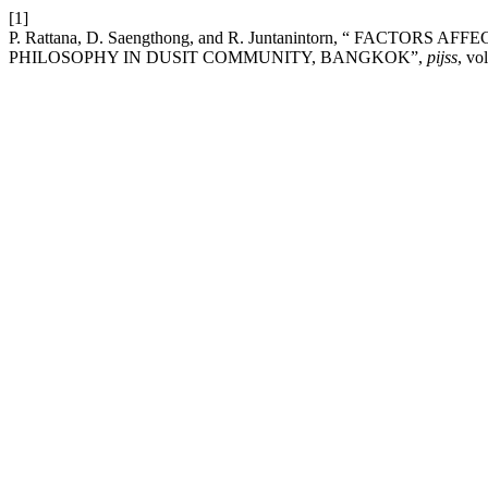
[1]
P. Rattana, D. Saengthong, and R. Juntanintorn, “ FACT
PHILOSOPHY IN DUSIT COMMUNITY, BANGKOK”,
pijss
, vo