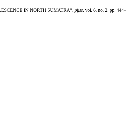
DOLESCENCE IN NORTH SUMATRA”,
pijss
, vol. 6, no. 2, pp. 444–