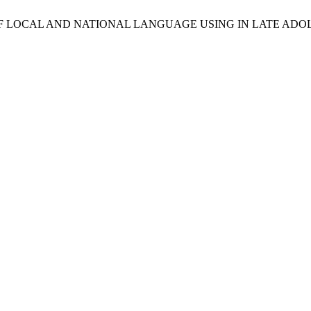
NTS OF LOCAL AND NATIONAL LANGUAGE USING IN LATE A