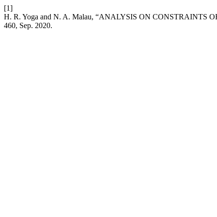
[1]
H. R. Yoga and N. A. Malau, “ANALYSIS ON CONSTRAI
460, Sep. 2020.