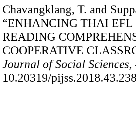
Chavangklang, T. and Suppa
“ENHANCING THAI EFL
READING COMPREHENS
COOPERATIVE CLASSR
Journal of Social Sciences
,
10.20319/pijss.2018.43.23