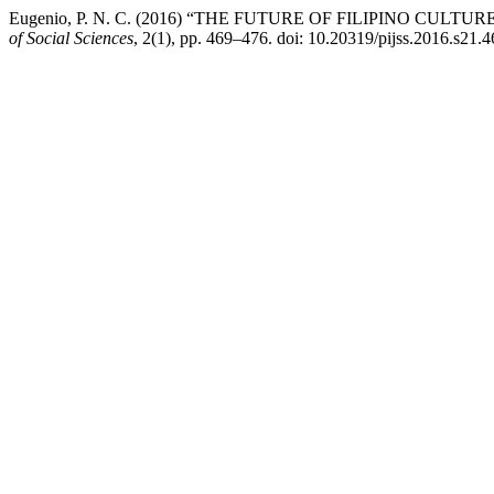
Eugenio, P. N. C. (2016) “THE FUTURE OF FILIPINO CUL
of Social Sciences
, 2(1), pp. 469–476. doi: 10.20319/pijss.2016.s21.