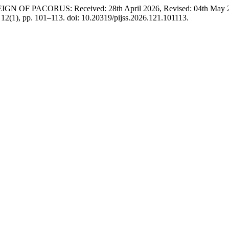
 PACORUS: Received: 28th April 2026, Revised: 04th May 2026, 
, 12(1), pp. 101–113. doi: 10.20319/pijss.2026.121.101113.