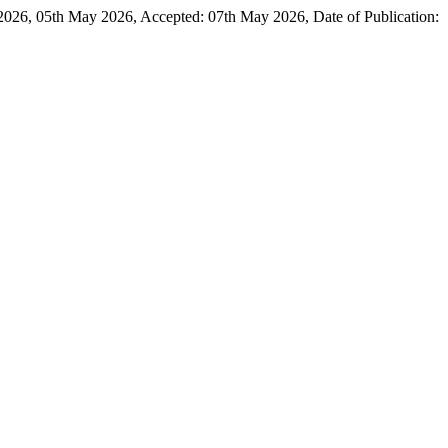
05th May 2026, Accepted: 07th May 2026, Date of Publication: