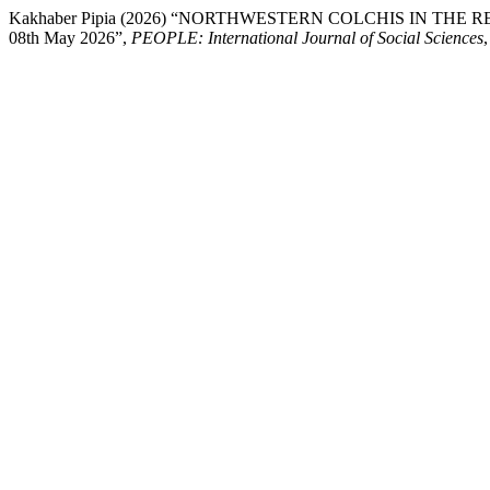
Kakhaber Pipia (2026) “NORTHWESTERN COLCHIS IN THE REIGN OF
08th May 2026”,
PEOPLE: International Journal of Social Sciences