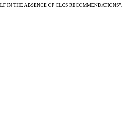
HELF IN THE ABSENCE OF CLCS RECOMMENDATIONS”,