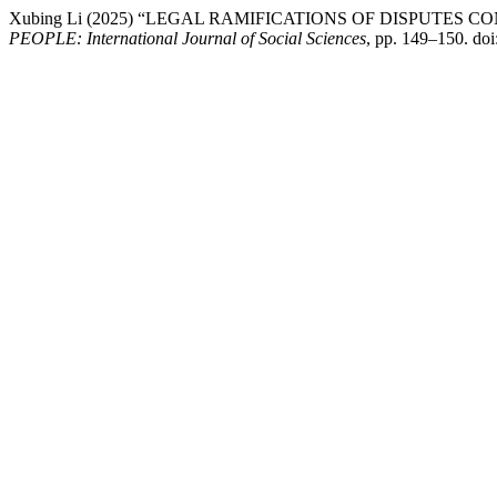
Xubing Li (2025) “LEGAL RAMIFICATIONS OF DISPUTE
PEOPLE: International Journal of Social Sciences
, pp. 149–150. do