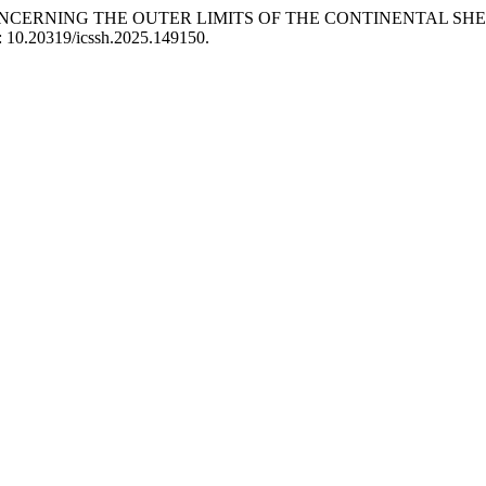
S CONCERNING THE OUTER LIMITS OF THE CONTINENTAL S
i: 10.20319/icssh.2025.149150.