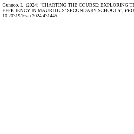
Gunnoo, L. (2024) “CHARTING THE COURSE: EXPLORI
EFFICIENCY IN MAURITIUS’ SECONDARY SCHOOLS”,
PEOP
10.20319/icssh.2024.431445.