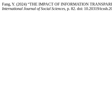
Fang, Y. (2024) “THE IMPACT OF INFORMATION TRANS
International Journal of Social Sciences
, p. 82. doi: 10.20319/icssh.2